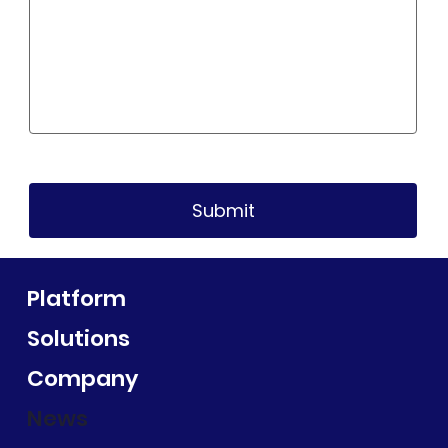
Submit
Platform
Solutions
Company
News