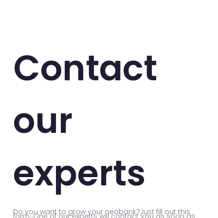
Contact
our
experts
Do you want to grow your neobank?Just fill out this
form. One of our experts will contact you as soon as