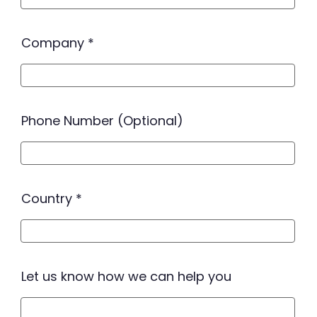
Company
Phone Number (Optional)
Country
Let us know how we can help you