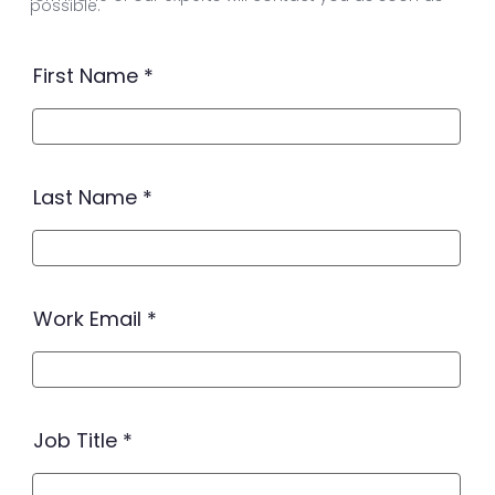
possible.
First Name
Last Name
Work Email
Job Title