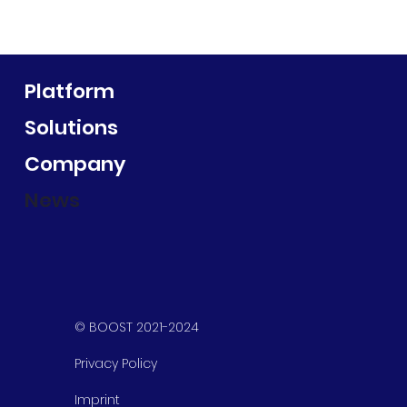
Platform
Solutions
Company
News
© BOOST 2021-2024
Privacy Policy
Imprint