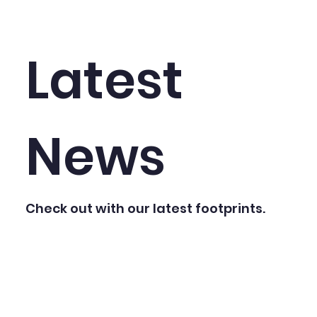
Latest
News
Check out with our latest footprints.