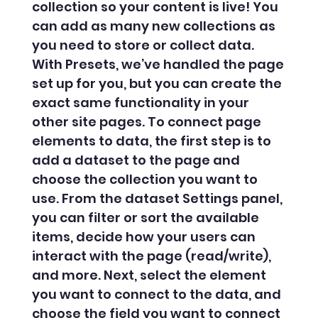
collection so your content is live! You
can add as many new collections as
you need to store or collect data.
With Presets, we’ve handled the page
set up for you, but you can create the
exact same functionality in your
other site pages. To connect page
elements to data, the first step is to
add a dataset to the page and
choose the collection you want to
use. From the dataset Settings panel,
you can filter or sort the available
items, decide how your users can
interact with the page (read/write),
and more. Next, select the element
you want to connect to the data, and
choose the field you want to connect