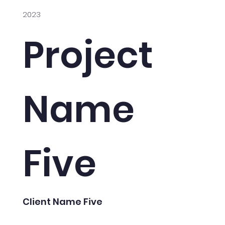
2023
Project
Name
Five
Client Name Five