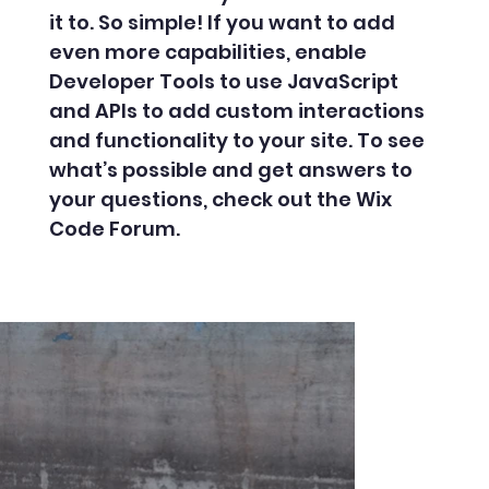
it to. So simple! If you want to add
even more capabilities, enable
Developer Tools to use JavaScript
and APIs to add custom interactions
and functionality to your site. To see
what’s possible and get answers to
your questions, check out the Wix
Code Forum.