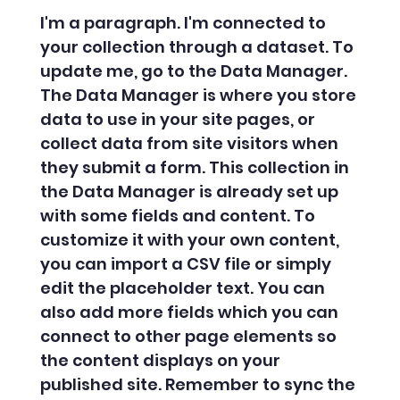
I'm a paragraph. I'm connected to
your collection through a dataset. To
update me, go to the Data Manager.
The Data Manager is where you store
data to use in your site pages, or
collect data from site visitors when
they submit a form. This collection in
the Data Manager is already set up
with some fields and content. To
customize it with your own content,
you can import a CSV file or simply
edit the placeholder text. You can
also add more fields which you can
connect to other page elements so
the content displays on your
published site. Remember to sync the