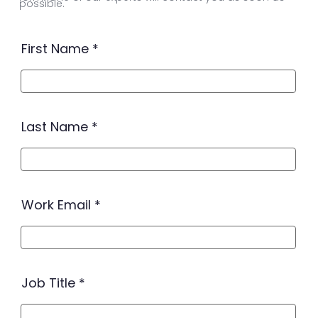
possible.
First Name
Last Name
Work Email
Job Title