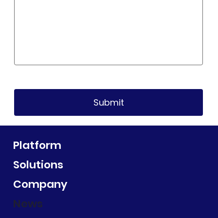
Submit
Platform
Solutions
Company
News