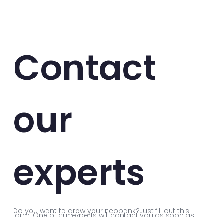
Contact
our
experts
Do you want to grow your neobank?Just fill out this
form. One of our experts will contact you as soon as