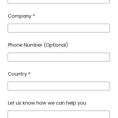
Company
Phone Number (Optional)
Country
Let us know how we can help you