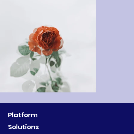
Platform
Solutions