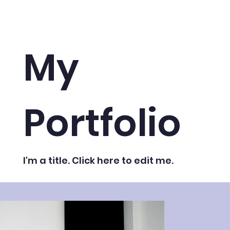
My
Portfolio
I'm a title. ​Click here to edit me.